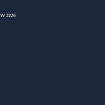
SW 2226