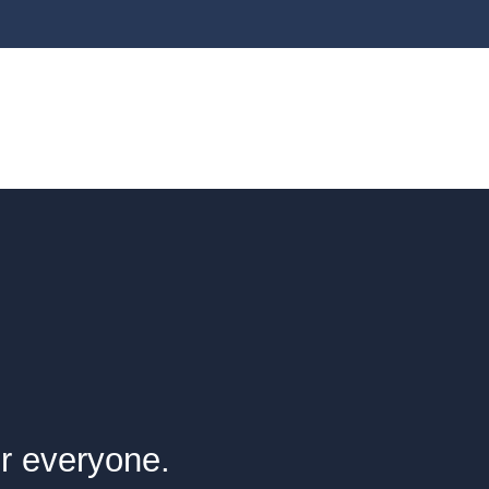
or everyone.