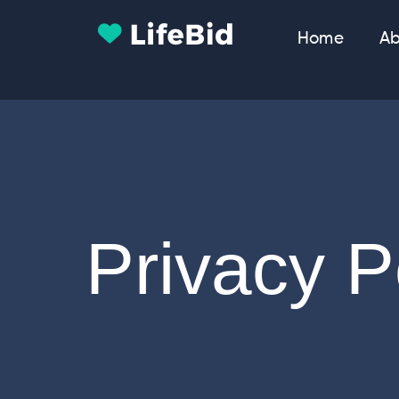
Home
Ab
Privacy P