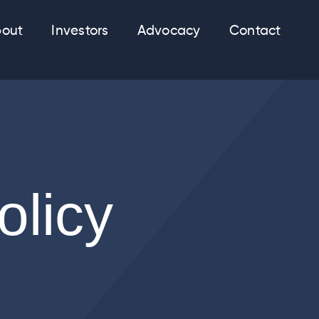
out
Investors
Advocacy
Contact
olicy