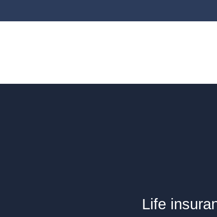
Life insura