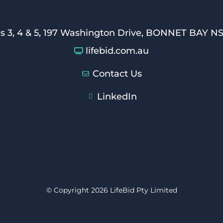
es 3, 4 & 5, 197 Washington Drive, BONNET BAY N
lifebid.com.au
Contact Us
LinkedIn
© Copyright 2026 LifeBid Pty Limited