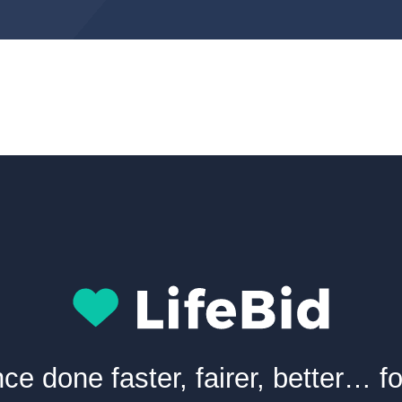
nce done faster, fairer, better… f